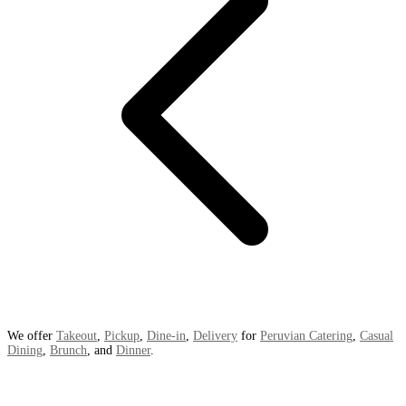
We offer
Takeout
,
Pickup
,
Dine-in
,
Delivery
for
Peruvian Catering
,
Casual
Dining
,
Brunch
, and
Dinner
.