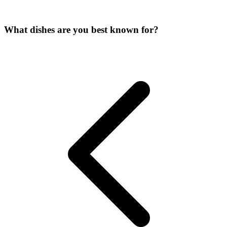
What dishes are you best known for?
Image unavailable
Image unavailable