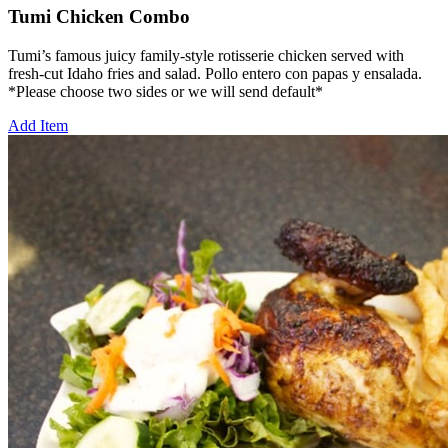
Tumi Chicken Combo
Tumi’s famous juicy family-style rotisserie chicken served with
fresh-cut Idaho fries and salad. Pollo entero con papas y ensalada.
*Please choose two sides or we will send default*
Add Item