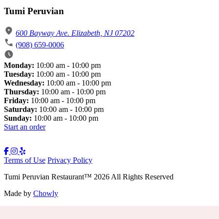
Tumi Peruvian
600 Bayway Ave. Elizabeth, NJ 07202
(908) 659-0006
Monday:
10:00 am - 10:00 pm
Tuesday:
10:00 am - 10:00 pm
Wednesday:
10:00 am - 10:00 pm
Thursday:
10:00 am - 10:00 pm
Friday:
10:00 am - 10:00 pm
Saturday:
10:00 am - 10:00 pm
Sunday:
10:00 am - 10:00 pm
Start an order
Terms of Use
Privacy Policy
Tumi Peruvian Restaurant
™
2026
All Rights Reserved
Made by
Chowly
Rewards