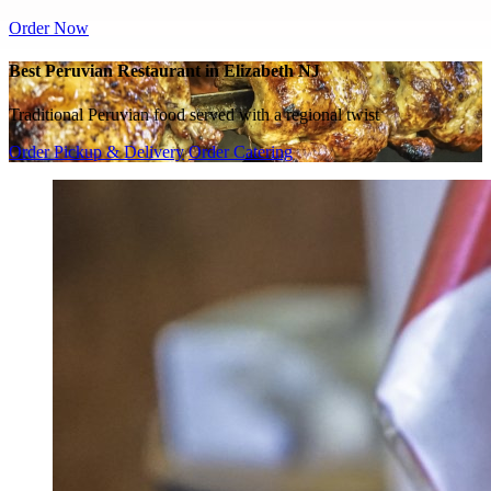
Order Now
Best Peruvian Restaurant in Elizabeth NJ
Traditional Peruvian food served with a regional twist
Order Pickup & Delivery
Order Catering