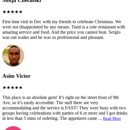
Sonja Checinski
First time visit in Dec with my friends to celebrate Christmas. We
were not disappointed by any means. Tumi is a cute restaurant with
amazing service and food. And the price you cannot beat. Sergio
was out waiter and he was so professional and pleasant.
Asim Victor
This place is an absolute gem! It’s right on the street front of 9th
Ave, so it’s easily accessible. The staff there are very
accommodating and the service is FAST! They were busy with two
groups having celebrations with parties of 6 or more and I got drinks
in less than 5 mins of ordering. The appetizers came
...
Read More