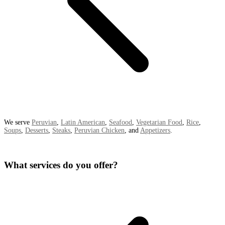
We serve
Peruvian
,
Latin American
,
Seafood
,
Vegetarian Food
,
Rice
,
Soups
,
Desserts
,
Steaks
,
Peruvian Chicken
, and
Appetizers
.
What services do you offer?