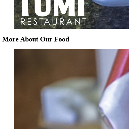
More About Our Food