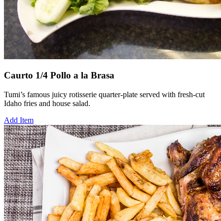
Caurto 1/4 Pollo a la Brasa
Tumi’s famous juicy rotisserie quarter-plate served with fresh-cut
Idaho fries and house salad.
Add Item