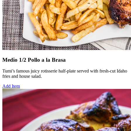
Medio 1/2 Pollo a la Brasa
Tumi’s famous juicy rotisserie half-plate served with fresh-cut Idaho
fries and house salad.
Add Item