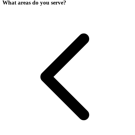
What areas do you serve?