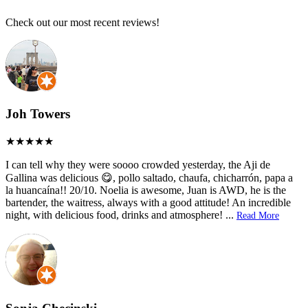
Check out our most recent reviews!
Joh Towers
I can tell why they were soooo crowded yesterday, the Aji de
Gallina was delicious 😋, pollo saltado, chaufa, chicharrón, papa a
la huancaína!! 20/10. Noelia is awesome, Juan is AWD, he is the
bartender, the waitress, always with a good attitude! An incredible
night, with delicious food, drinks and atmosphere!
...
Read More