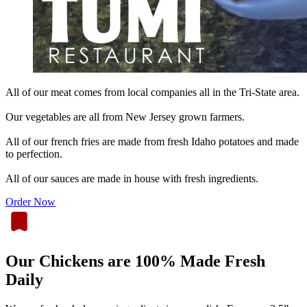
All of our meat comes from local companies all in the Tri-State area.
Our vegetables are all from New Jersey grown farmers.
All of our french fries are made from fresh Idaho potatoes and made
to perfection.
All of our sauces are made in house with fresh ingredients.
Order Now
Our Chickens are 100% Made Fresh
Daily