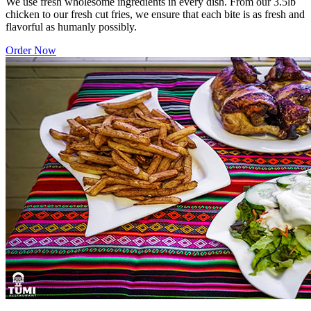
We use fresh wholesome ingredients in every dish. From our 3.5lb
chicken to our fresh cut fries, we ensure that each bite is as fresh and
flavorful as humanly possibly.
Order Now