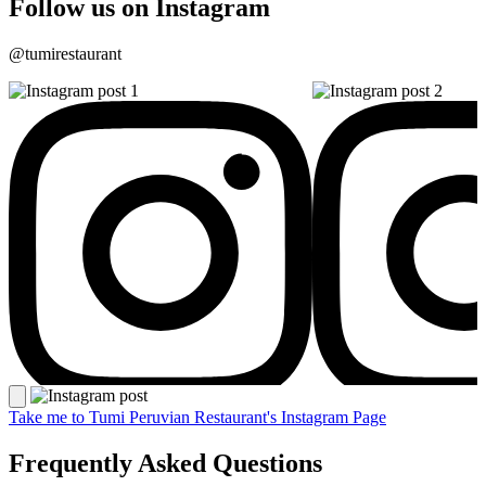
Follow us on Instagram
@tumirestaurant
Take me to Tumi Peruvian Restaurant's Instagram Page
Frequently Asked Questions