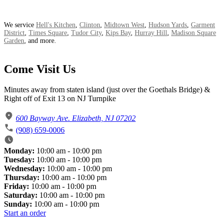
We service
Hell's Kitchen
,
Clinton
,
Midtown West
,
Hudson Yards
,
Garment
District
,
Times Square
,
Tudor City
,
Kips Bay
,
Hurray Hill
,
Madison Square
Garden
, and more.
Come Visit Us
Minutes away from staten island (just over the Goethals Bridge) &
Right off of Exit 13 on NJ Turnpike
600 Bayway Ave. Elizabeth, NJ 07202
(908) 659-0006
Monday:
10:00 am - 10:00 pm
Tuesday:
10:00 am - 10:00 pm
Wednesday:
10:00 am - 10:00 pm
Thursday:
10:00 am - 10:00 pm
Friday:
10:00 am - 10:00 pm
Saturday:
10:00 am - 10:00 pm
Sunday:
10:00 am - 10:00 pm
Start an order