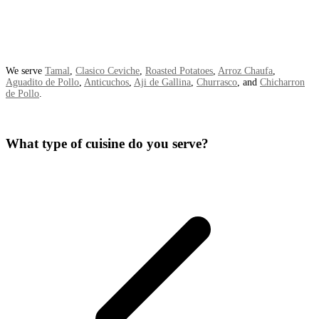
We serve
Tamal
,
Clasico Ceviche
,
Roasted Potatoes
,
Arroz Chaufa
,
Aguadito de Pollo
,
Anticuchos
,
Aji de Gallina
,
Churrasco
, and
Chicharron
de Pollo
.
What type of cuisine do you serve?