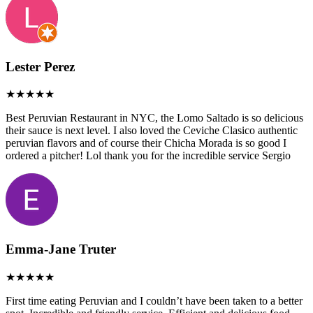
Lester Perez
Best Peruvian Restaurant in NYC, the Lomo Saltado is so delicious
their sauce is next level. I also loved the Ceviche Clasico authentic
peruvian flavors and of course their Chicha Morada is so good I
ordered a pitcher! Lol thank you for the incredible service Sergio
Emma-Jane Truter
First time eating Peruvian and I couldn’t have been taken to a better