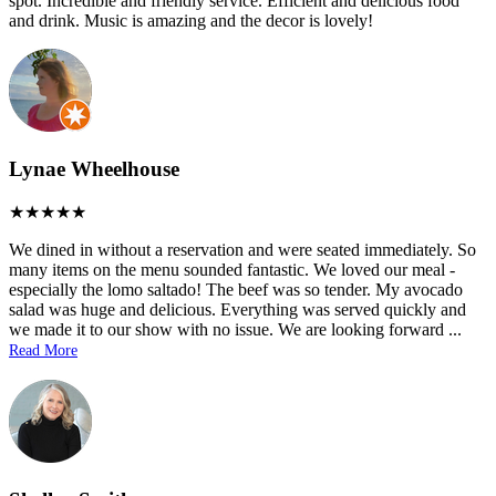
spot. Incredible and friendly service. Efficient and delicious food
and drink. Music is amazing and the decor is lovely!
Lynae Wheelhouse
We dined in without a reservation and were seated immediately. So
many items on the menu sounded fantastic. We loved our meal -
especially the lomo saltado! The beef was so tender. My avocado
salad was huge and delicious. Everything was served quickly and
we made it to our show with no issue. We are looking forward
...
Read More