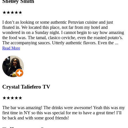
Shelley Smith
I don’t as looking or some authentic Peruvian cuisine and just
floated in. We located this place, not far from my hotel and
wondered in on a Sunday night. I cannot begin to say how amazing
the food was. The tamal, clasico ceviche, even the roasted potato’s.
The accompanying sauces. Utterly authentic flavors. Even the
...
Read More
Crystal Taliefero TV
The bar was amazing! The drinks were awesome! Yeah this was my
first time in NY so this was special for me to have a great time! I’ll
be back and with some good friends!