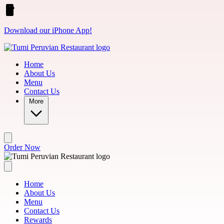
Skip to main content
Download our iPhone App!
Home
About Us
Menu
Contact Us
More
Order Now
Home
About Us
Menu
Contact Us
Rewards