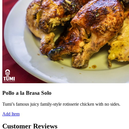
Pollo a la Brasa Solo
Tumi’s famous juicy family-style rotisserie chicken with no sides.
Add Item
Customer Reviews