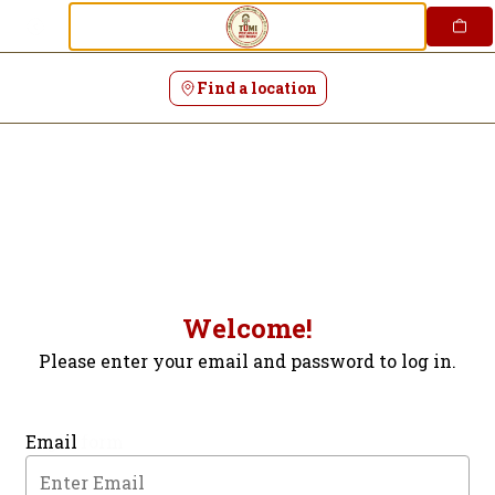
Login | Tumi Peruvian Restaurant
Skip
to
content
Find a location
Welcome!
Please enter your email and password to log in.
Login form
Email