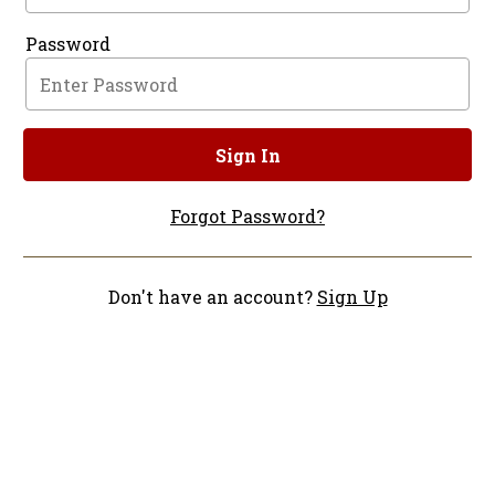
Password
Sign In
Forgot Password?
Don't have an account?
Sign Up